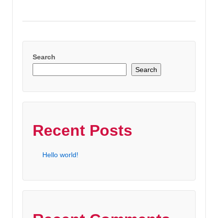
Search
Search
Recent Posts
Hello world!