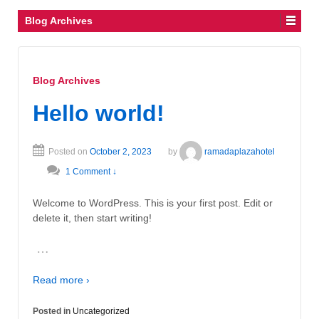
Blog Archives
Blog Archives
Hello world!
Posted on
October 2, 2023
by
ramadaplazahotel
1 Comment ↓
Welcome to WordPress. This is your first post. Edit or
delete it, then start writing!
…
Read more ›
Posted in
Uncategorized