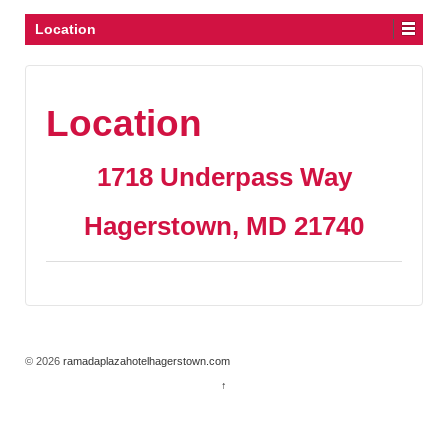
Location
Location
1718 Underpass Way
Hagerstown, MD 21740
© 2026
ramadaplazahotelhagerstown.com
↑